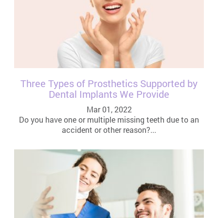
Three Types of Prosthetics Supported by
Dental Implants We Provide
Mar 01, 2022
Do you have one or multiple missing teeth due to an
accident or other reason?...