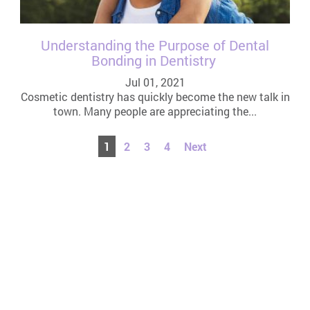
Understanding the Purpose of Dental
Bonding in Dentistry
Jul 01, 2021
Cosmetic dentistry has quickly become the new talk in
town. Many people are appreciating the...
1
2
3
4
Next