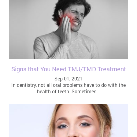
Signs that You Need TMJ/TMD Treatment
Sep 01, 2021
In dentistry, not all oral problems have to do with the
health of teeth. Sometimes...