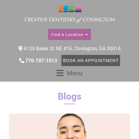
Find A Location
4139 Baker St NE #15, Covington, GA 30014
770-787-1013
BOOK AN APPOINTMENT
Menu
Blogs