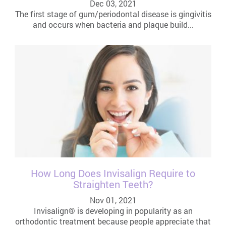
Dec 03, 2021
The first stage of gum/periodontal disease is gingivitis
and occurs when bacteria and plaque build...
How Long Does Invisalign Require to
Straighten Teeth?
Nov 01, 2021
Invisalign® is developing in popularity as an
orthodontic treatment because people appreciate that