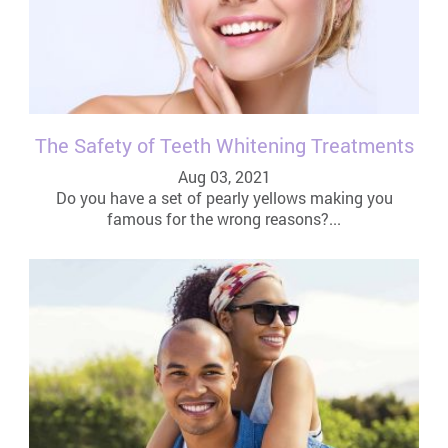
The Safety of Teeth Whitening Treatments
Aug 03, 2021
Do you have a set of pearly yellows making you
famous for the wrong reasons?...