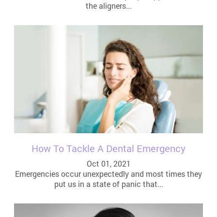
the aligners...
How To Tackle A Dental Emergency
Oct 01, 2021
Emergencies occur unexpectedly and most times they
put us in a state of panic that...