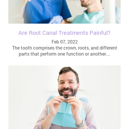
Are Root Canal Treatments Painful?
Feb 07, 2022
The tooth comprises the crown, roots, and different
parts that perform one function or another....