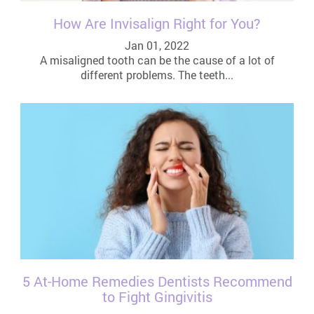
How Are Invisalign Right for You?
Jan 01, 2022
A misaligned tooth can be the cause of a lot of
different problems. The teeth...
5 At-Home Remedies Dentists Recommend
to Fight Gingivitis