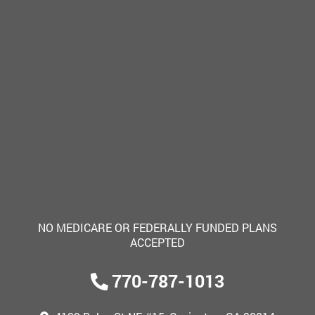
NO MEDICARE OR FEDERALLY FUNDED PLANS
ACCEPTED
770-787-1013