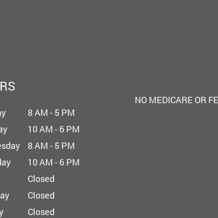
RS
NO MEDICARE OR F
ay
8 AM - 5 PM
ay
10 AM - 6 PM
sday
8 AM - 5 PM
day
10 AM - 6 PM
Closed
day
Closed
y
Closed