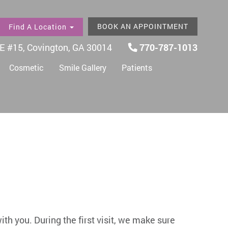
BOOK AN APPOINTMENT
Find A Location
E #15, Covington, GA 30014
770-787-1013
Cosmetic
Smile Gallery
Patients
with you. During the first visit, we make sure