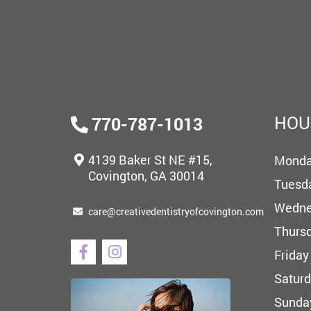
HOU
770-787-1013
4139 Baker St NE #15,
Mond
Covington, GA 30014
Tuesd
Wedne
care@creativedentistryofcovington.com
Thurs
Friday
Satur
Sunda