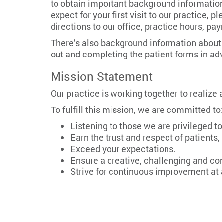
to obtain important background information,
expect for your first visit to our practice, 
directions to our office, practice hours, p
There’s also background information about o
out and completing the patient forms in a
Mission Statement
Our practice is working together to realize
To fulfill this mission, we are committed to
Listening to those we are privileged to
Earn the trust and respect of patient
Exceed your expectations.
Ensure a creative, challenging and c
Strive for continuous improvement at a