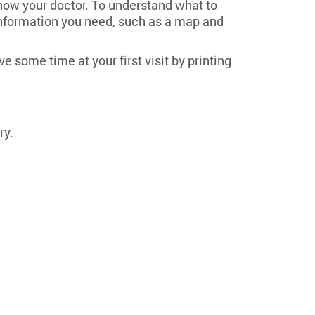
know your doctor. To understand what to
al information you need, such as a map and
 some time at your first visit by printing
ry.