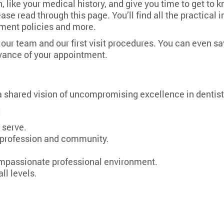
 like your medical history, and give you time to get to 
please read through this page. You’ll find all the practic
ayment policies and more.
ur team and our first visit procedures. You can even save
dvance of your appointment.
 a shared vision of uncompromising excellence in dentist
:
 serve.
s, profession and community.
ompassionate professional environment.
ll levels.