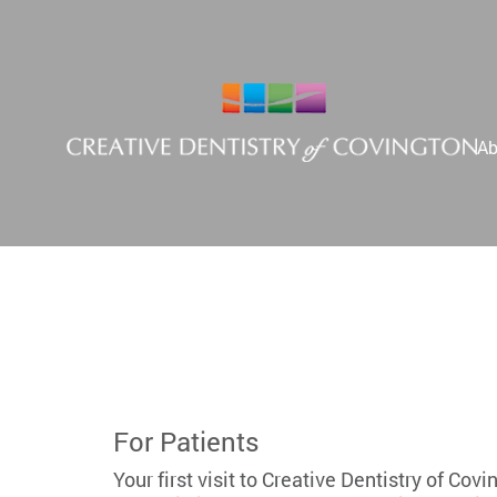
Ab
For Patients
Your first visit to Creative Dentistry of Cov