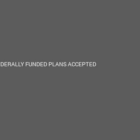
EDERALLY FUNDED PLANS ACCEPTED