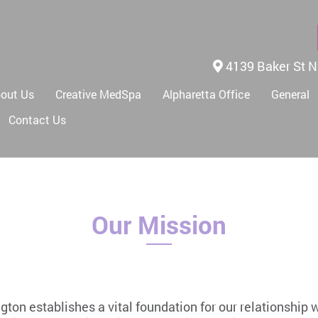
4139 Baker St N
out Us
Creative MedSpa
Alpharetta Office
General
Contact Us
Our Mission
ington establishes a vital foundation for our relationship 