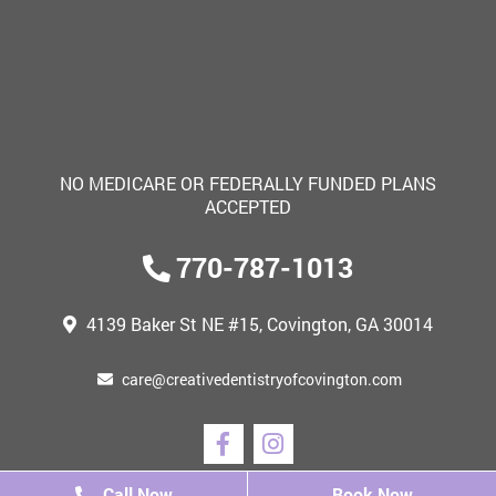
NO MEDICARE OR FEDERALLY FUNDED PLANS
ACCEPTED
770-787-1013
4139 Baker St NE #15,
Covington, GA 30014
care@creativedentistryofcovington.com
Call Now
Call Now
Book Now
Book Now