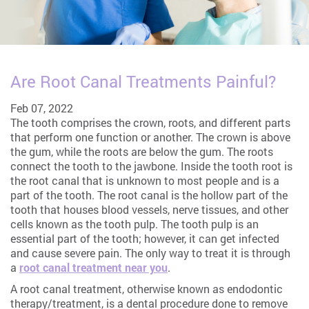
Are Root Canal Treatments Painful?
Feb 07, 2022
The tooth comprises the crown, roots, and different parts
that perform one function or another. The crown is above
the gum, while the roots are below the gum. The roots
connect the tooth to the jawbone. Inside the tooth root is
the root canal that is unknown to most people and is a
part of the tooth. The root canal is the hollow part of the
tooth that houses blood vessels, nerve tissues, and other
cells known as the tooth pulp. The tooth pulp is an
essential part of the tooth; however, it can get infected
and cause severe pain. The only way to treat it is through
a
root canal treatment near you
.
A root canal treatment, otherwise known as endodontic
therapy/treatment, is a dental procedure done to remove