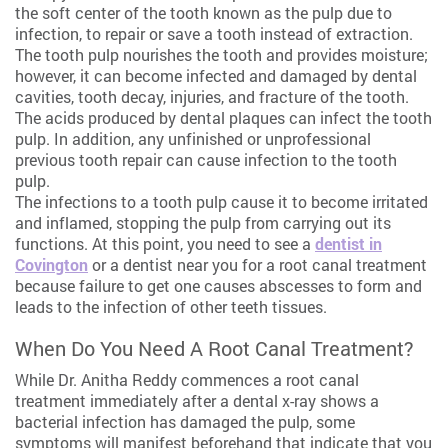
the soft center of the tooth known as the pulp due to
infection, to repair or save a tooth instead of extraction.
The tooth pulp nourishes the tooth and provides moisture;
however, it can become infected and damaged by dental
cavities, tooth decay, injuries, and fracture of the tooth.
The acids produced by dental plaques can infect the tooth
pulp. In addition, any unfinished or unprofessional
previous tooth repair can cause infection to the tooth
pulp.
The infections to a tooth pulp cause it to become irritated
and inflamed, stopping the pulp from carrying out its
functions. At this point, you need to see a
dentist in
Covington
or a dentist near you for a root canal treatment
because failure to get one causes abscesses to form and
leads to the infection of other teeth tissues.
When Do You Need A Root Canal Treatment?
While Dr. Anitha Reddy commences a root canal
treatment immediately after a dental x-ray shows a
bacterial infection has damaged the pulp, some
symptoms will manifest beforehand that indicate that you