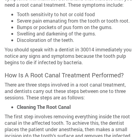
need a root canal treatment. These symptoms include:
Tooth sensitivity to hot or cold food
Severe pain emanating from the tooth or tooth root.
Bumps or pockets of pus form on the gums.
Swelling and darkening of the gums.
Discoloration of the teeth.
You should speak with a dentist in 30014 immediately you
notice any signs and symptoms because the tooth pulp
begins to die if infected by bacteria.
How Is A Root Canal Treatment Performed?
There are three steps involved in a root canal treatment,
and dentists carry out these steps between one to three
sessions. These steps are as follows:
Cleaning The Root Canal
The first step involves removing everything inside the root
canal in the affected tooth. To achieve this, the dentist
places the patient under anesthesia, then makes a small
incision into the tooth’s surface and removes the infected