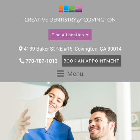
Find A Location
4139 Baker St NE #15, Covington, GA 30014
770-787-1013
BOOK AN APPOINTMENT
Menu