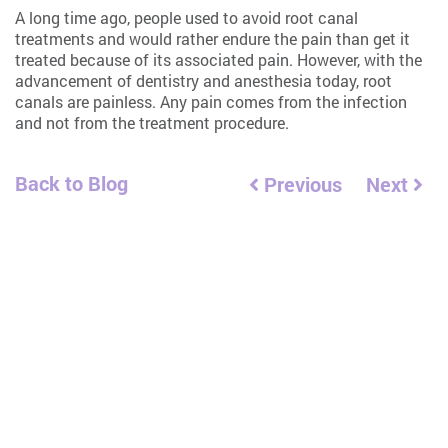
A long time ago, people used to avoid root canal
treatments and would rather endure the pain than get it
treated because of its associated pain. However, with the
advancement of dentistry and anesthesia today, root
canals are painless. Any pain comes from the infection
and not from the treatment procedure.
Back to Blog
Previous
Next