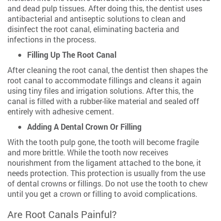
and dead pulp tissues. After doing this, the dentist uses
antibacterial and antiseptic solutions to clean and
disinfect the root canal, eliminating bacteria and
infections in the process.
Filling Up The Root Canal
After cleaning the root canal, the dentist then shapes the
root canal to accommodate fillings and cleans it again
using tiny files and irrigation solutions. After this, the
canal is filled with a rubber-like material and sealed off
entirely with adhesive cement.
Adding A Dental Crown Or Filling
With the tooth pulp gone, the tooth will become fragile
and more brittle. While the tooth now receives
nourishment from the ligament attached to the bone, it
needs protection. This protection is usually from the use
of dental crowns or fillings. Do not use the tooth to chew
until you get a crown or filling to avoid complications.
Are Root Canals Painful?